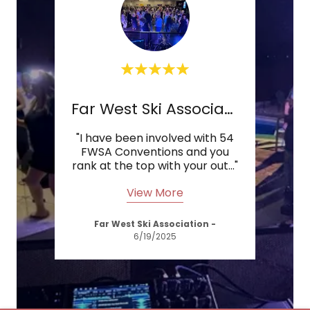
ws
Far West Ski Association
B
 job
"I have been involved with 54
"Yo
d
FWSA Conventions and you
t."
rank at the top with your out
..."
exc
View More
Far West Ski Association
-
6/19/2025