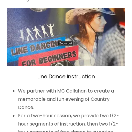
Line Dance Instruction
We partner with MC Callahan to create a
memorable and fun evening of Country
Dance.
For a two-hour session, we provide two 1/2-
hour segments of instruction, then two 1/2-