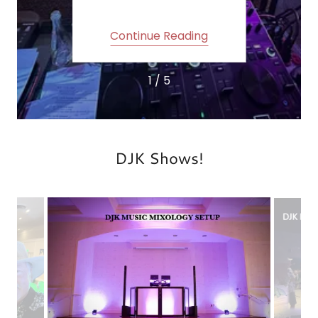
ing
Continue Reading
Co
1 / 5
DJK Shows!