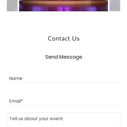
Contact Us
Send Message
Name
Email*