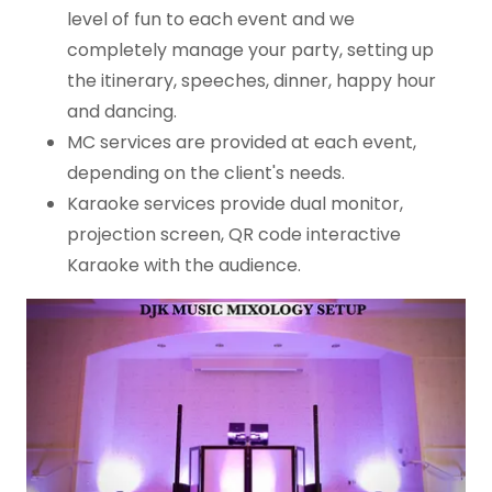
level of fun to each event and we
completely manage your party, setting up
the itinerary, speeches, dinner, happy hour
and dancing.
MC services are provided at each event,
depending on the client's needs.
Karaoke services provide dual monitor,
projection screen, QR code interactive
Karaoke with the audience.