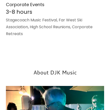
Corporate Events
3-8 hours
Stagecoach Music Festival, Far West Ski
Association, High School Reunions, Corporate
Retreats
About DJK Music