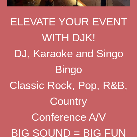
ELEVATE YOUR EVENT
WITH DJK!
DJ, Karaoke and Singo
Bingo
Classic Rock, Pop, R&B,
Country
Conference A/V
BIG SOUND = BIG FUN