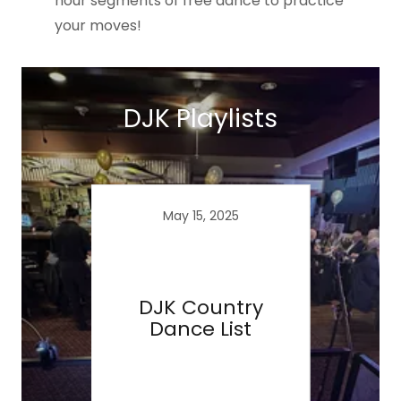
hour segments of free dance to practice
your moves!
DJK Playlists
4
May 15, 2025
 List
DJK Country
DJK'
Dance List