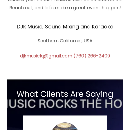
Reach out, and let's make a great event happen!
DJK Music, Sound Mixing and Karaoke
Southern California, USA
djkmusiclq@gmail.com
(760) 266-2409
What Clients Are Saying