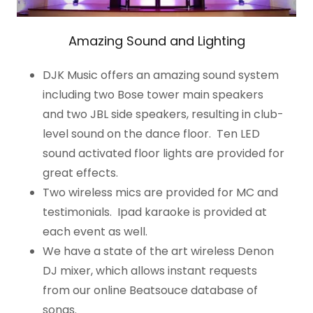
Amazing Sound and Lighting
DJK Music offers an amazing sound system
including two Bose tower main speakers
and two JBL side speakers, resulting in club-
level sound on the dance floor. Ten LED
sound activated floor lights are provided for
great effects.
Two wireless mics are provided for MC and
testimonials. Ipad karaoke is provided at
each event as well.
We have a state of the art wireless Denon
DJ mixer, which allows instant requests
from our online Beatsouce database of
songs.