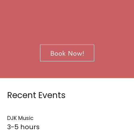
Book Now!
Recent Events
DJK Music
3-5 hours