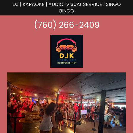
DJ | KARAOKE | AUDIO-VISUAL SERVICE | SINGO
BINGO
(760) 266-2409