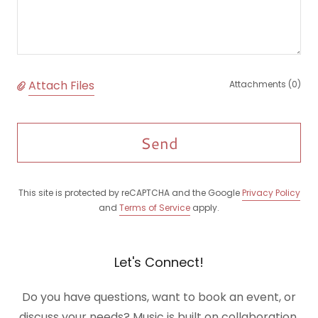
Attach Files
Attachments (0)
Send
This site is protected by reCAPTCHA and the Google
Privacy Policy
and
Terms of Service
apply.
Let's Connect!
Do you have questions, want to book an event, or
discuss your needs? Music is built on collaboration.