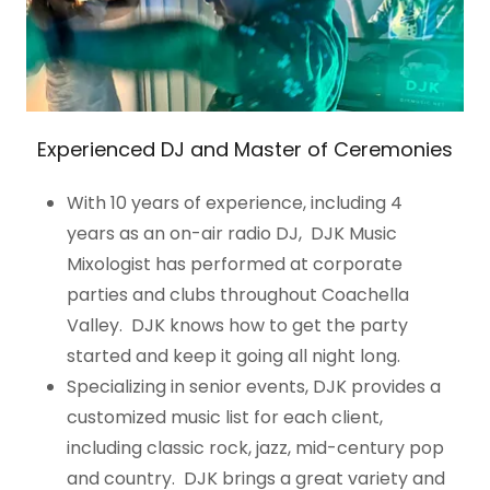
Experienced DJ and Master of Ceremonies
With 10 years of experience, including 4
years as an on-air radio DJ, DJK Music
Mixologist has performed at corporate
parties and clubs throughout Coachella
Valley. DJK knows how to get the party
started and keep it going all night long.
Specializing in senior events, DJK provides a
customized music list for each client,
including classic rock, jazz, mid-century pop
and country. DJK brings a great variety and