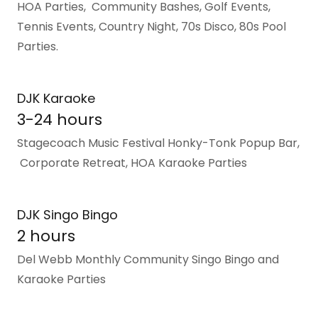
HOA Parties, Community Bashes, Golf Events,
Tennis Events, Country Night, 70s Disco, 80s Pool
Parties.
DJK Karaoke
3-24 hours
Stagecoach Music Festival Honky-Tonk Popup Bar,
Corporate Retreat, HOA Karaoke Parties
DJK Singo Bingo
2 hours
Del Webb Monthly Community Singo Bingo and
Karaoke Parties